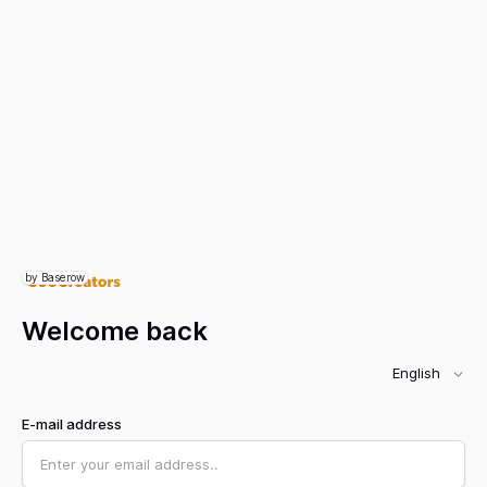
by Baserow
Welcome back
English
E-mail address