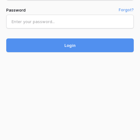
Password
Forgot?
Login